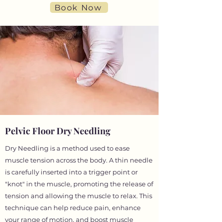
Book Now
Pelvic Floor Dry Needling
Dry Needling is a method used to ease
muscle tension across the body. A thin needle
is carefully inserted into a trigger point or
"knot" in the muscle, promoting the release of
tension and allowing the muscle to relax. This
technique can help reduce pain, enhance
your range of motion, and boost muscle