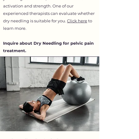
activation and strength. One of our
experienced therapists can evaluate whether
dry needling is suitable for you.
Click here
to
learn more.
Inquire about Dry Needling for pelvic pain
treatment.