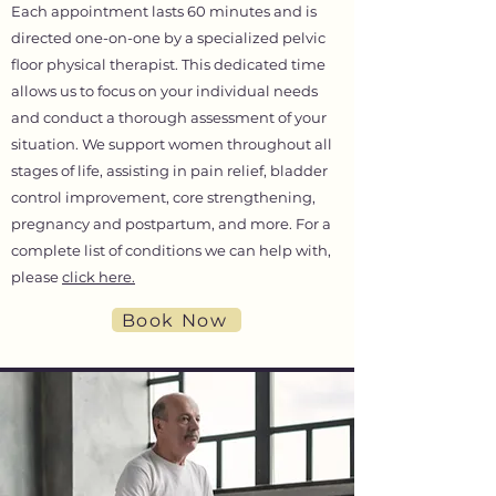
Each appointment lasts 60 minutes and is
directed one-on-one by a specialized pelvic
floor physical therapist. This dedicated time
allows us to focus on your individual needs
and conduct a thorough assessment of your
situation. We support women throughout all
stages of life, assisting in pain relief, bladder
control improvement, core strengthening,
pregnancy and postpartum, and more. For a
complete list of conditions we can help with,
please
click here.
Book Now