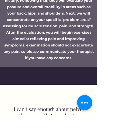
history. Following that, they will evaluate your
posture and overall mobility in areas such as
your back, hips, and shoulders. Next, we will
concentrate on your specific "problem area,"
assessing for muscle tension, pain, and strength.
After the evaluation, you will begin exercises
aimed at relieving pain and improving
symptoms. examination should not exacerbate
any pain, so please communicate your therapist
if you have any concerns.
I can't say enough about pelvic
therapy with Amanda. I'm
fortunate to find help to relieve
my pain so close to home that
exceeds my expectations! Always