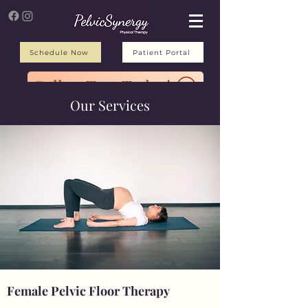
Schedule Now
Patient Portal
Call or Text Today!
Our Services
Female Pelvic Floor Therapy