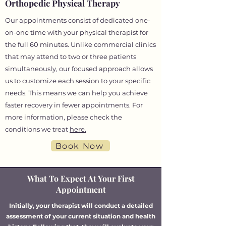
Orthopedic Physical Therapy
Our appointments consist of dedicated one-
on-one time with your physical therapist for
the full 60 minutes. Unlike commercial clinics
that may attend to two or three patients
simultaneously, our focused approach allows
us to customize each session to your specific
needs. This means we can help you achieve
faster recovery in fewer appointments. For
more information, please check the
conditions we treat
here.
Book Now
What To Expect At Your First
Appointment
Initially, your therapist will conduct a detailed
assessment of your current situation and health