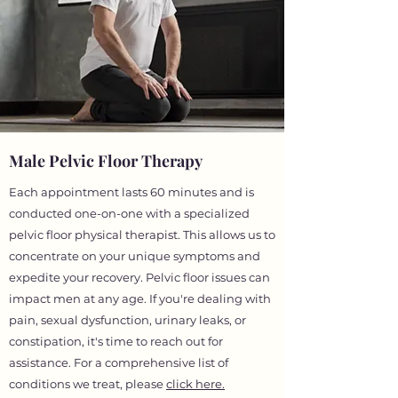
Male Pelvic Floor Therapy
Each appointment lasts 60 minutes and is
conducted one-on-one with a specialized
pelvic floor physical therapist. This allows us to
concentrate on your unique symptoms and
expedite your recovery. Pelvic floor issues can
impact men at any age. If you're dealing with
pain, sexual dysfunction, urinary leaks, or
constipation, it's time to reach out for
assistance. For a comprehensive list of
conditions we treat, please
click here.